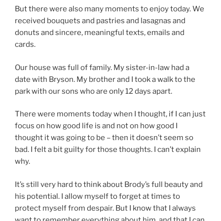
But there were also many moments to enjoy today. We
received bouquets and pastries and lasagnas and
donuts and sincere, meaningful texts, emails and
cards.
Our house was full of family. My sister-in-law had a
date with Bryson. My brother and I took a walk to the
park with our sons who are only 12 days apart.
There were moments today when I thought, if I can just
focus on how good life is and not on how good I
thought it was going to be – then it doesn’t seem so
bad. I felt a bit guilty for those thoughts. I can’t explain
why.
It’s still very hard to think about Brody’s full beauty and
his potential. I allow myself to forget at times to
protect myself from despair. But I know that I always
want to remember everything about him, and that I can