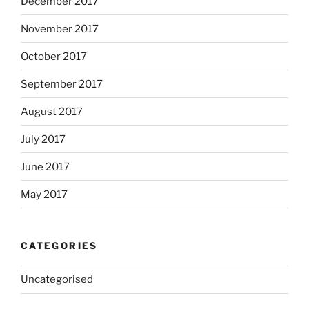
December 2017
November 2017
October 2017
September 2017
August 2017
July 2017
June 2017
May 2017
CATEGORIES
Uncategorised