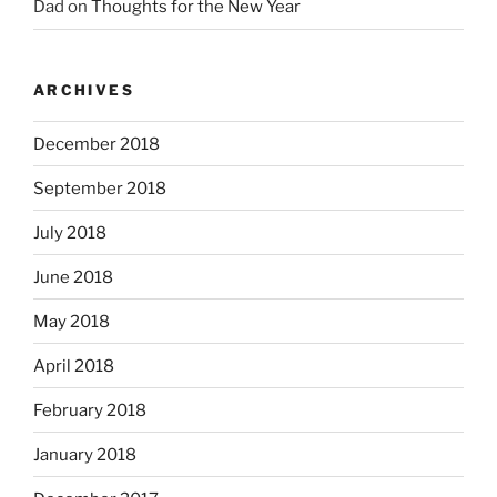
Dad
on
Thoughts for the New Year
ARCHIVES
December 2018
September 2018
July 2018
June 2018
May 2018
April 2018
February 2018
January 2018