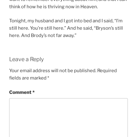
think of how he is thriving now in Heaven.
Tonight, my husband and I got into bed and I said, “I’m
still here. You’re still here.” And he said, “Bryson’s still
here. And Brody’s not far away.”
Leave a Reply
Your email address will not be published.
Required
fields are marked
*
Comment
*