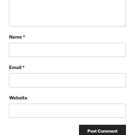
Name
*
Email
*
Website