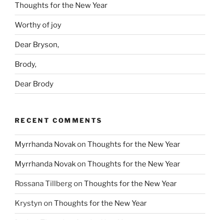
Thoughts for the New Year
Worthy of joy
Dear Bryson,
Brody,
Dear Brody
RECENT COMMENTS
Myrrhanda Novak
on
Thoughts for the New Year
Myrrhanda Novak
on
Thoughts for the New Year
Rossana Tillberg
on
Thoughts for the New Year
Krystyn
on
Thoughts for the New Year