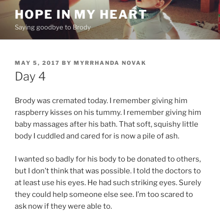
Skip
HOPE IN MY HEART
to
Saying goodbye to Brody
content
POSTED
MAY 5, 2017
BY
MYRRHANDA NOVAK
ON
Day 4
Brody was cremated today. I remember giving him
raspberry kisses on his tummy. I remember giving him
baby massages after his bath. That soft, squishy little
body I cuddled and cared for is now a pile of ash.
I wanted so badly for his body to be donated to others,
but I don’t think that was possible. I told the doctors to
at least use his eyes. He had such striking eyes. Surely
they could help someone else see. I’m too scared to
ask now if they were able to.