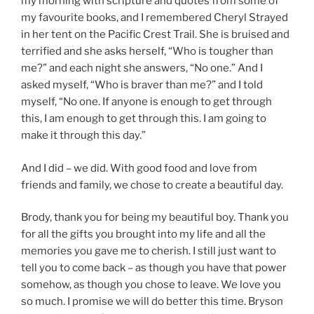
my morning with scripture and quotes from some of
my favourite books, and I remembered Cheryl Strayed
in her tent on the Pacific Crest Trail. She is bruised and
terrified and she asks herself, “Who is tougher than
me?” and each night she answers, “No one.” And I
asked myself, “Who is braver than me?” and I told
myself, “No one. If anyone is enough to get through
this, I am enough to get through this. I am going to
make it through this day.”
And I did – we did. With good food and love from
friends and family, we chose to create a beautiful day.
Brody, thank you for being my beautiful boy. Thank you
for all the gifts you brought into my life and all the
memories you gave me to cherish. I still just want to
tell you to come back – as though you have that power
somehow, as though you chose to leave. We love you
so much. I promise we will do better this time. Bryson