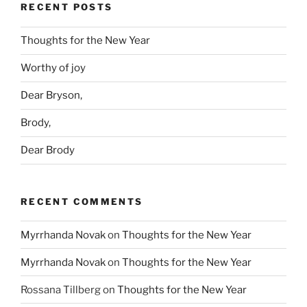
RECENT POSTS
Thoughts for the New Year
Worthy of joy
Dear Bryson,
Brody,
Dear Brody
RECENT COMMENTS
Myrrhanda Novak
on
Thoughts for the New Year
Myrrhanda Novak
on
Thoughts for the New Year
Rossana Tillberg
on
Thoughts for the New Year