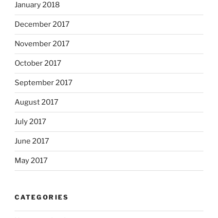
January 2018
December 2017
November 2017
October 2017
September 2017
August 2017
July 2017
June 2017
May 2017
CATEGORIES