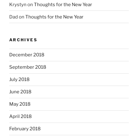
Krystyn
on
Thoughts for the New Year
Dad
on
Thoughts for the New Year
ARCHIVES
December 2018
September 2018
July 2018
June 2018
May 2018
April 2018
February 2018