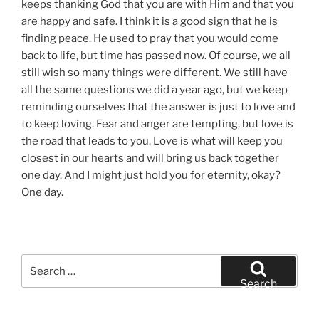
keeps thanking God that you are with Him and that you
are happy and safe. I think it is a good sign that he is
finding peace. He used to pray that you would come
back to life, but time has passed now. Of course, we all
still wish so many things were different. We still have
all the same questions we did a year ago, but we keep
reminding ourselves that the answer is just to love and
to keep loving. Fear and anger are tempting, but love is
the road that leads to you. Love is what will keep you
closest in our hearts and will bring us back together
one day. And I might just hold you for eternity, okay?
One day.
Search
for:
Search