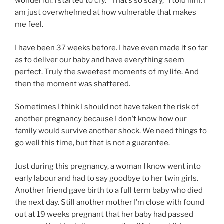
wonderful. I started to cry. “That’s so scary,” I told him. I
am just overwhelmed at how vulnerable that makes
me feel.
I have been 37 weeks before. I have even made it so far
as to deliver our baby and have everything seem
perfect. Truly the sweetest moments of my life. And
then the moment was shattered.
Sometimes I think I should not have taken the risk of
another pregnancy because I don’t know how our
family would survive another shock. We need things to
go well this time, but that is not a guarantee.
Just during this pregnancy, a woman I know went into
early labour and had to say goodbye to her twin girls.
Another friend gave birth to a full term baby who died
the next day. Still another mother I’m close with found
out at 19 weeks pregnant that her baby had passed