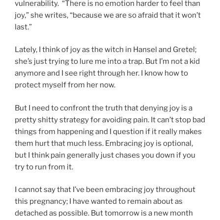
vulnerability. “There is no emotion harder to feel than
joy,” she writes, “because we are so afraid that it won’t
last.”
Lately, I think of joy as the witch in Hansel and Gretel;
she’s just trying to lure me into a trap. But I’m not a kid
anymore and I see right through her. I know how to
protect myself from her now.
But I need to confront the truth that denying joy is a
pretty shitty strategy for avoiding pain. It can’t stop bad
things from happening and I question if it really makes
them hurt that much less. Embracing joy is optional,
but I think pain generally just chases you down if you
try to run from it.
I cannot say that I’ve been embracing joy throughout
this pregnancy; I have wanted to remain about as
detached as possible. But tomorrow is a new month