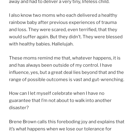
away and had to deliver a very tiny, lifeless child.
I also know two moms who each delivered a healthy
rainbow baby after previous experiences of trauma
and loss. They were scared, even terrified, that they
would suffer again. But they didn’t. They were blessed
with healthy babies. Hallelujah.
These moms remind me that, whatever happens, it is
and has always been outside of my control. I have
influence, yes, but a great deal lies beyond that and the
range of possible outcomes is vast and gut-wrenching.
How can I let myself celebrate when I have no
guarantee that I’m not about to walk into another
disaster?
Brene Brown calls this foreboding joy and explains that
it’s what happens when we lose our tolerance for