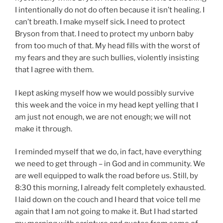
I intentionally do not do often because it isn’t healing. I
can’t breath. I make myself sick. I need to protect
Bryson from that. I need to protect my unborn baby
from too much of that. My head fills with the worst of
my fears and they are such bullies, violently insisting
that I agree with them.
I kept asking myself how we would possibly survive
this week and the voice in my head kept yelling that I
am just not enough, we are not enough; we will not
make it through.
I reminded myself that we do, in fact, have everything
we need to get through – in God and in community. We
are well equipped to walk the road before us. Still, by
8:30 this morning, I already felt completely exhausted.
I laid down on the couch and I heard that voice tell me
again that I am not going to make it. But I had started