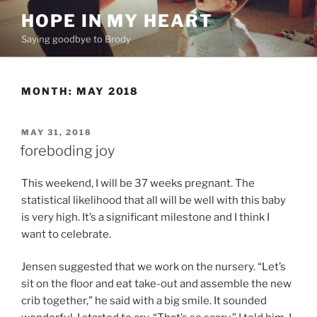
Skip
HOPE IN MY HEART
to
Saying goodbye to Brody
content
MONTH:
MAY 2018
POSTED
MAY 31, 2018
ON
foreboding joy
This weekend, I will be 37 weeks pregnant. The
statistical likelihood that all will be well with this baby
is very high. It’s a significant milestone and I think I
want to celebrate.
Jensen suggested that we work on the nursery. “Let’s
sit on the floor and eat take-out and assemble the new
crib together,” he said with a big smile. It sounded