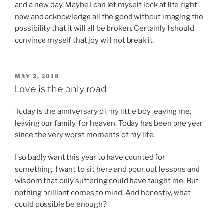
and a new day. Maybe I can let myself look at life right
now and acknowledge all the good without imaging the
possibility that it will all be broken. Certainly I should
convince myself that joy will not break it.
POSTED
MAY 2, 2018
ON
Love is the only road
Today is the anniversary of my little boy leaving me,
leaving our family, for heaven. Today has been one year
since the very worst moments of my life.
I so badly want this year to have counted for
something. I want to sit here and pour out lessons and
wisdom that only suffering could have taught me. But
nothing brilliant comes to mind. And honestly, what
could possible be enough?