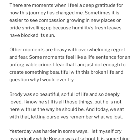
There are moments when I feel a deep gratitude for
how this journey has changed me. Sometimes it is
easier to see compassion growing in new places or
pride shrivelling up because humility’s fresh leaves
have blocked its sun.
Other moments are heavy with overwhelming regret
and fear. Some moments feel like a life sentence for an
unforgivable crime. I fear that I am just not enough to
create something beautiful with this broken life and I
question why I would ever try.
Brody was so beautiful, so full of life and so deeply
loved. I know he still is all those things, but he is not
here with us the way he should be. And today, we sat
with that, letting ourselves remember what we lost.
Yesterday was harder in some ways. I let myself cry
hysterically while Bryson was at school. It is something