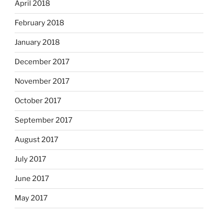
April 2018
February 2018
January 2018
December 2017
November 2017
October 2017
September 2017
August 2017
July 2017
June 2017
May 2017