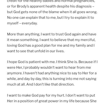
credit for the healthy babies and normal pregnancies,
or for Brody’s apparent health despite his diagnosis –
but God gets none of the blame when it all goes wrong.
No one can explain that to me, but I try to explain it to
myself – everyday.
More than anything, I want to trust God again and have
it mean something. I want to believe that my merciful,
loving God has a good plan for me and my family and I
want to see that unfold in our lives.
I hope God is patient with me. I think She is. Because if I
were Her, I probably wouldn’t want to hear from me
anymore. I haven’t had anything nice to say to Her for a
while, and day by day, this is turning into me not saying
much at all. And I don’t like that direction.
I want to make God pay for my hurt. I don’t want to put
Her in a position of great power in my life because She