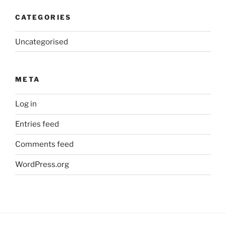
CATEGORIES
Uncategorised
META
Log in
Entries feed
Comments feed
WordPress.org