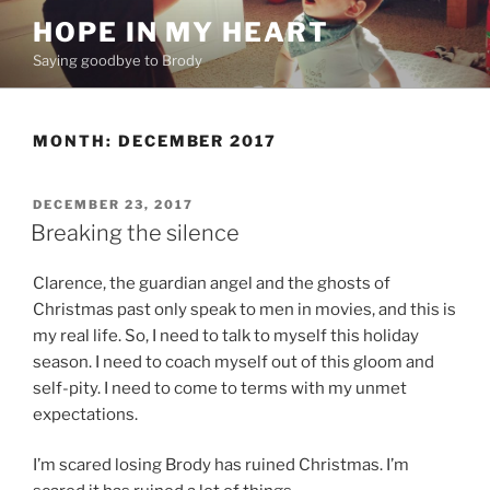
Skip
HOPE IN MY HEART
to
Saying goodbye to Brody
content
MONTH:
DECEMBER 2017
POSTED
DECEMBER 23, 2017
ON
Breaking the silence
Clarence, the guardian angel and the ghosts of
Christmas past only speak to men in movies, and this is
my real life. So, I need to talk to myself this holiday
season. I need to coach myself out of this gloom and
self-pity. I need to come to terms with my unmet
expectations.
I’m scared losing Brody has ruined Christmas. I’m