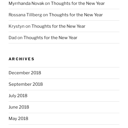
Myrrhanda Novak
on
Thoughts for the New Year
Rossana Tillberg
on
Thoughts for the New Year
Krystyn
on
Thoughts for the New Year
Dad
on
Thoughts for the New Year
ARCHIVES
December 2018
September 2018
July 2018
June 2018
May 2018