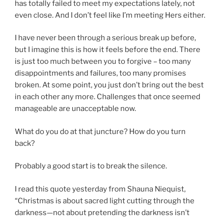
has totally failed to meet my expectations lately, not
even close. And I don’t feel like I’m meeting Hers either.
I have never been through a serious break up before,
but I imagine this is how it feels before the end. There
is just too much between you to forgive – too many
disappointments and failures, too many promises
broken. At some point, you just don’t bring out the best
in each other any more. Challenges that once seemed
manageable are unacceptable now.
What do you do at that juncture? How do you turn
back?
Probably a good start is to break the silence.
I read this quote yesterday from Shauna Niequist,
“Christmas is about sacred light cutting through the
darkness—not about pretending the darkness isn’t