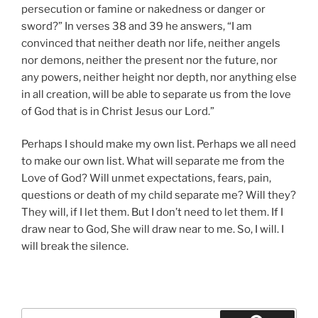
persecution or famine or nakedness or danger or
sword?” In verses 38 and 39 he answers, “I am
convinced that neither death nor life, neither angels
nor demons, neither the present nor the future, nor
any powers, neither height nor depth, nor anything else
in all creation, will be able to separate us from the love
of God that is in Christ Jesus our Lord.”
Perhaps I should make my own list. Perhaps we all need
to make our own list. What will separate me from the
Love of God? Will unmet expectations, fears, pain,
questions or death of my child separate me? Will they?
They will, if I let them. But I don’t need to let them. If I
draw near to God, She will draw near to me. So, I will. I
will break the silence.
Search