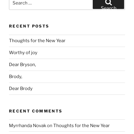
for:
Search
RECENT POSTS
Thoughts for the New Year
Worthy of joy
Dear Bryson,
Brody,
Dear Brody
RECENT COMMENTS
Myrrhanda Novak
on
Thoughts for the New Year