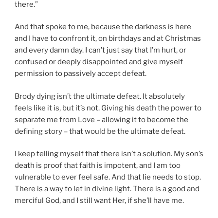
there.”
And that spoke to me, because the darkness is here
and I have to confront it, on birthdays and at Christmas
and every damn day. I can’t just say that I’m hurt, or
confused or deeply disappointed and give myself
permission to passively accept defeat.
Brody dying isn’t the ultimate defeat. It absolutely
feels like it is, but it’s not. Giving his death the power to
separate me from Love – allowing it to become the
defining story – that would be the ultimate defeat.
I keep telling myself that there isn’t a solution. My son’s
death is proof that faith is impotent, and I am too
vulnerable to ever feel safe. And that lie needs to stop.
There is a way to let in divine light. There is a good and
merciful God, and I still want Her, if she’ll have me.