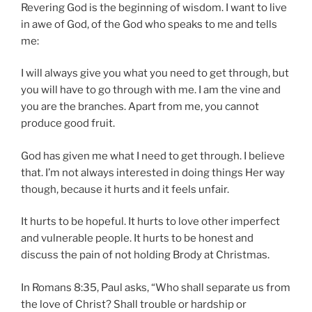
Revering God is the beginning of wisdom. I want to live
in awe of God, of the God who speaks to me and tells
me:
I will always give you what you need to get through, but
you will have to go through with me. I am the vine and
you are the branches. Apart from me, you cannot
produce good fruit.
God has given me what I need to get through. I believe
that. I’m not always interested in doing things Her way
though, because it hurts and it feels unfair.
It hurts to be hopeful. It hurts to love other imperfect
and vulnerable people. It hurts to be honest and
discuss the pain of not holding Brody at Christmas.
In Romans 8:35, Paul asks, “Who shall separate us from
the love of Christ? Shall trouble or hardship or