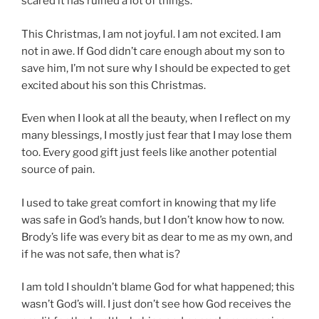
scared it has ruined a lot of things.
This Christmas, I am not joyful. I am not excited. I am
not in awe. If God didn’t care enough about my son to
save him, I’m not sure why I should be expected to get
excited about his son this Christmas.
Even when I look at all the beauty, when I reflect on my
many blessings, I mostly just fear that I may lose them
too. Every good gift just feels like another potential
source of pain.
I used to take great comfort in knowing that my life
was safe in God’s hands, but I don’t know how to now.
Brody’s life was every bit as dear to me as my own, and
if he was not safe, then what is?
I am told I shouldn’t blame God for what happened; this
wasn’t God’s will. I just don’t see how God receives the