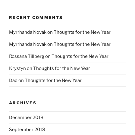
RECENT COMMENTS
Myrrhanda Novak
on
Thoughts for the New Year
Myrrhanda Novak
on
Thoughts for the New Year
Rossana Tillberg
on
Thoughts for the New Year
Krystyn
on
Thoughts for the New Year
Dad
on
Thoughts for the New Year
ARCHIVES
December 2018
September 2018