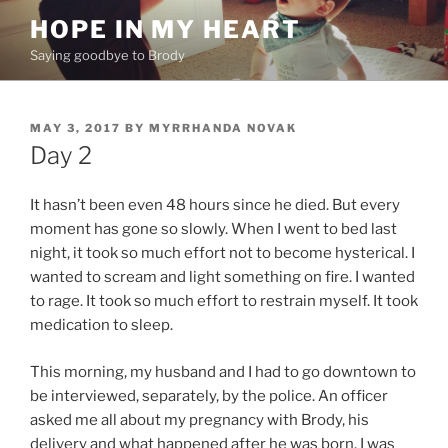
Skip
HOPE IN MY HEART
to
Saying goodbye to Brody
content
POSTED
MAY 3, 2017
BY
MYRRHANDA NOVAK
ON
Day 2
It hasn’t been even 48 hours since he died. But every
moment has gone so slowly. When I went to bed last
night, it took so much effort not to become hysterical. I
wanted to scream and light something on fire. I wanted
to rage. It took so much effort to restrain myself. It took
medication to sleep.
This morning, my husband and I had to go downtown to
be interviewed, separately, by the police. An officer
asked me all about my pregnancy with Brody, his
delivery and what happened after he was born. I was