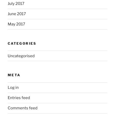
July 2017
June 2017
May 2017
CATEGORIES
Uncategorised
META
Log in
Entries feed
Comments feed