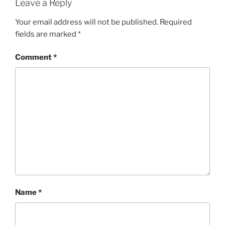
Leave a Reply
Your email address will not be published.
Required
fields are marked
*
Comment
*
Name
*