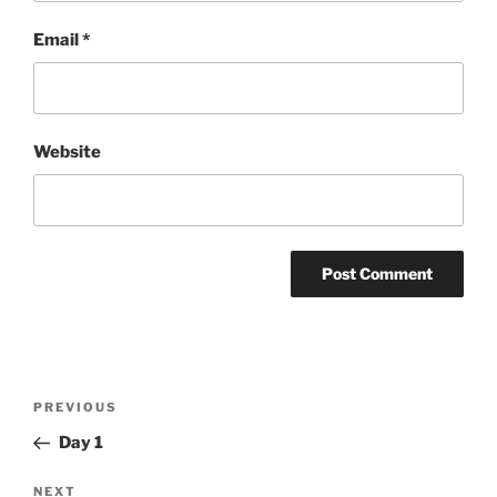
Email
*
Website
Post
Previous
PREVIOUS
navigation
Post
Day 1
Next
NEXT