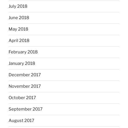
July 2018
June 2018
May 2018
April 2018
February 2018
January 2018
December 2017
November 2017
October 2017
September 2017
August 2017