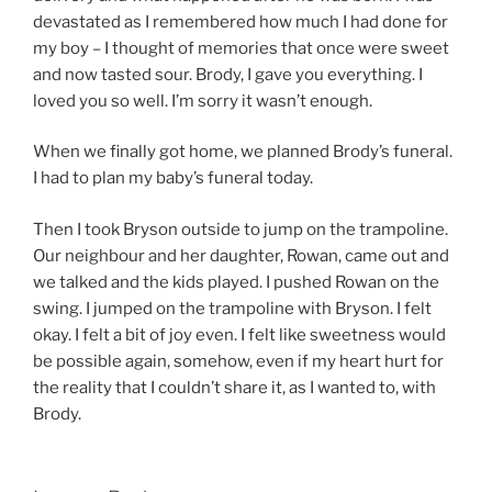
devastated as I remembered how much I had done for
my boy – I thought of memories that once were sweet
and now tasted sour. Brody, I gave you everything. I
loved you so well. I’m sorry it wasn’t enough.
When we finally got home, we planned Brody’s funeral.
I had to plan my baby’s funeral today.
Then I took Bryson outside to jump on the trampoline.
Our neighbour and her daughter, Rowan, came out and
we talked and the kids played. I pushed Rowan on the
swing. I jumped on the trampoline with Bryson. I felt
okay. I felt a bit of joy even. I felt like sweetness would
be possible again, somehow, even if my heart hurt for
the reality that I couldn’t share it, as I wanted to, with
Brody.