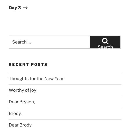
Post
Day 3
Search
for:
Search
RECENT POSTS
Thoughts for the New Year
Worthy of joy
Dear Bryson,
Brody,
Dear Brody