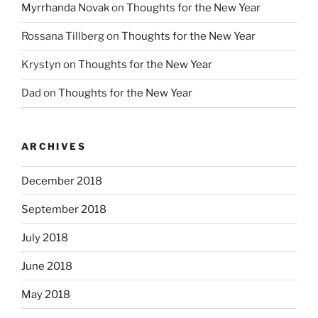
Myrrhanda Novak
on
Thoughts for the New Year
Rossana Tillberg
on
Thoughts for the New Year
Krystyn
on
Thoughts for the New Year
Dad
on
Thoughts for the New Year
ARCHIVES
December 2018
September 2018
July 2018
June 2018
May 2018