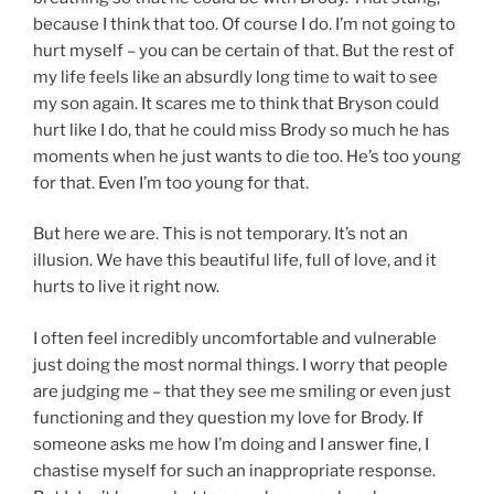
because I think that too. Of course I do. I’m not going to
hurt myself – you can be certain of that. But the rest of
my life feels like an absurdly long time to wait to see
my son again. It scares me to think that Bryson could
hurt like I do, that he could miss Brody so much he has
moments when he just wants to die too. He’s too young
for that. Even I’m too young for that.
But here we are. This is not temporary. It’s not an
illusion. We have this beautiful life, full of love, and it
hurts to live it right now.
I often feel incredibly uncomfortable and vulnerable
just doing the most normal things. I worry that people
are judging me – that they see me smiling or even just
functioning and they question my love for Brody. If
someone asks me how I’m doing and I answer fine, I
chastise myself for such an inappropriate response.