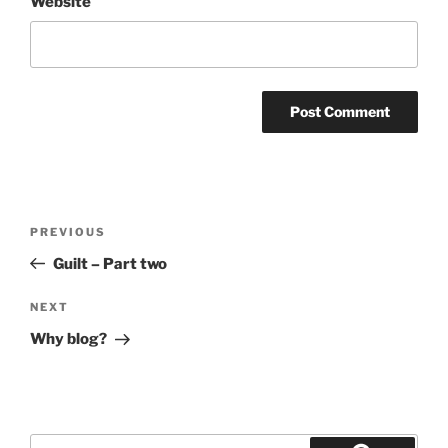
Website
Post
Previous
PREVIOUS
navigation
Post
Guilt – Part two
Next
NEXT
Post
Why blog?
Search