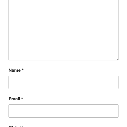
Name
*
Email
*