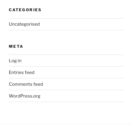
CATEGORIES
Uncategorised
META
Log in
Entries feed
Comments feed
WordPress.org