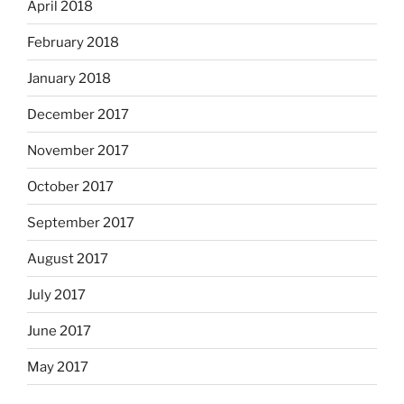
April 2018
February 2018
January 2018
December 2017
November 2017
October 2017
September 2017
August 2017
July 2017
June 2017
May 2017