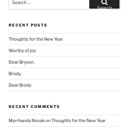
for:
Search
RECENT POSTS
Thoughts for the New Year
Worthy of joy
Dear Bryson,
Brody,
Dear Brody
RECENT COMMENTS
Myrrhanda Novak
on
Thoughts for the New Year