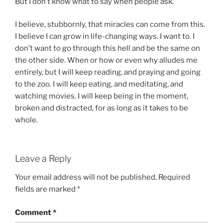
But I don’t know what to say when people ask.
I believe, stubbornly, that miracles can come from this.
I believe I can grow in life-changing ways. I want to. I
don’t want to go through this hell and be the same on
the other side. When or how or even why alludes me
entirely, but I will keep reading, and praying and going
to the zoo. I will keep eating, and meditating, and
watching movies. I will keep being in the moment,
broken and distracted, for as long as it takes to be
whole.
Leave a Reply
Your email address will not be published.
Required
fields are marked
*
Comment
*