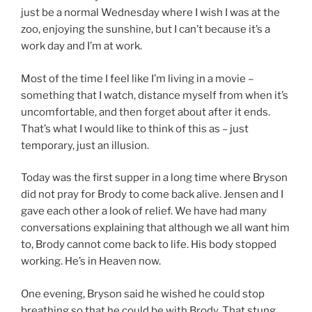
just be a normal Wednesday where I wish I was at the
zoo, enjoying the sunshine, but I can’t because it’s a
work day and I’m at work.
Most of the time I feel like I’m living in a movie –
something that I watch, distance myself from when it’s
uncomfortable, and then forget about after it ends.
That’s what I would like to think of this as – just
temporary, just an illusion.
Today was the first supper in a long time where Bryson
did not pray for Brody to come back alive. Jensen and I
gave each other a look of relief. We have had many
conversations explaining that although we all want him
to, Brody cannot come back to life. His body stopped
working. He’s in Heaven now.
One evening, Bryson said he wished he could stop
breathing so that he could be with Brody. That stung,