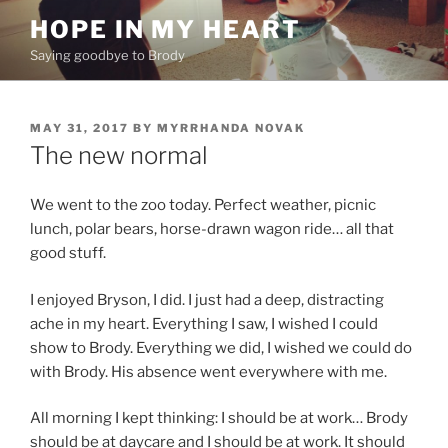
Skip
HOPE IN MY HEART
to
Saying goodbye to Brody
content
POSTED
MAY 31, 2017
BY
MYRRHANDA NOVAK
ON
The new normal
We went to the zoo today. Perfect weather, picnic
lunch, polar bears, horse-drawn wagon ride… all that
good stuff.
I enjoyed Bryson, I did. I just had a deep, distracting
ache in my heart. Everything I saw, I wished I could
show to Brody. Everything we did, I wished we could do
with Brody. His absence went everywhere with me.
All morning I kept thinking: I should be at work… Brody
should be at daycare and I should be at work. It should